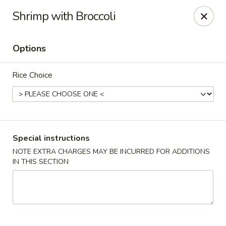
Houwei Chinese - Houston
Shrimp with Broccoli
3645 Cypress Creek Pkwy Suite 218 Houston, TX
77068
Options
Select Order Type
Select Time
Rice Choice
Special instructions
NOTE EXTRA CHARGES MAY BE INCURRED FOR ADDITIONS
IN THIS SECTION
Houwei Chinese - Houston
Opens Thursday at 11:00AM
Closed
Store info
Call us