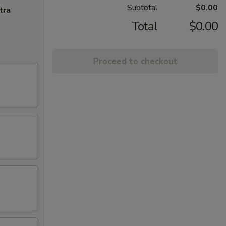
Subtotal
$0.00
tra
Total
$0.00
Proceed to checkout