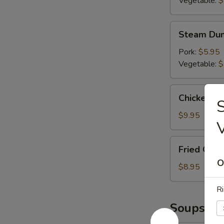
Vegetable:
$
Steam
Steam Dum
Dumplings
(6)
Pork:
$5.95
Vegetable:
$
Chicken
Chicken L
S
Lettuce
Wrap
$9.95
Fried
Fried Chic
Chicken
O
Wings
$8.95
(6)
Ri
Soups