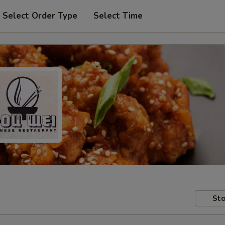
Select Order Type
Select Time
Sto