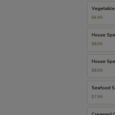
Vegetable
Vegetable
Soup
$6.95
House
House Spe
Special
Wonton
$8.95
Soup
House
House Spe
Special
Noodle
$8.95
Soup
Seafood
Seafood 
Soup
$7.95
Creamed
Creamed C