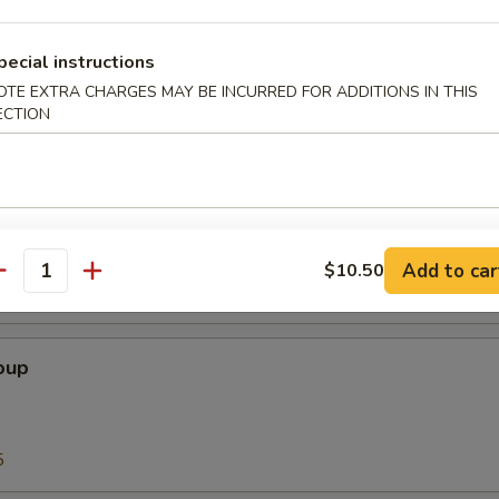
Soup
pecial instructions
OTE EXTRA CHARGES MAY BE INCURRED FOR ADDITIONS IN THIS
ECTION
5
our Soup
Add to car
$10.50
antity
5
oup
5