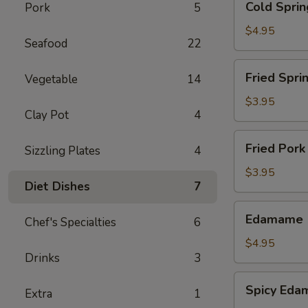
Cold Sprin
Pork
5
Spring
Roll
$4.95
Seafood
22
-
Shrimp
Fried
Fried Sprin
Vegetable
14
(2)
Spring
Roll
$3.95
Clay Pot
4
(5)
Fried
Fried Pork
Sizzling Plates
4
Pork
Wonton
$3.95
Diet Dishes
7
(6)
Edamame
Edamame
Chef's Specialties
6
$4.95
Drinks
3
Spicy
Spicy Ed
Extra
1
Edamame