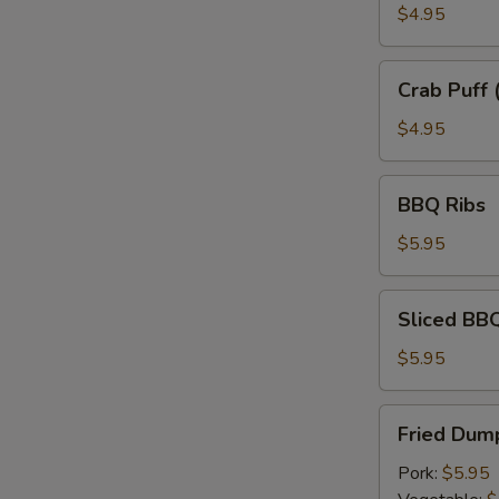
$4.95
Crab
Crab Puff 
Puff
(6)
$4.95
BBQ
BBQ Ribs
Ribs
$5.95
Sliced
Sliced BB
BBQ
Pork
$5.95
Fried
Fried Dump
Dumplings
(6)
Pork:
$5.95