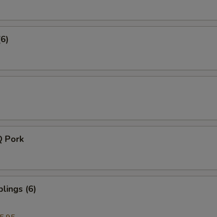
(6)
Q Pork
lings (6)