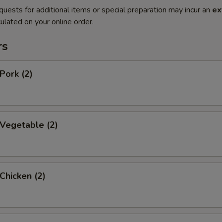
quests for additional items or special preparation may incur an
ex
ulated on your online order.
rs
Pork (2)
 Vegetable (2)
 Chicken (2)