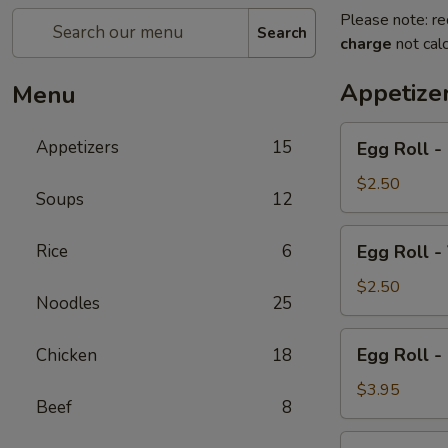
Please note: re
Search
charge
not calc
Appetize
Menu
Egg
Appetizers
15
Egg Roll - 
Roll
-
$2.50
Soups
12
Pork
(2)
Egg
Rice
6
Egg Roll -
Roll
-
$2.50
Noodles
25
Vegetable
(2)
Egg
Egg Roll -
Chicken
18
Roll
-
$3.95
Beef
8
Chicken
(2)
Cold