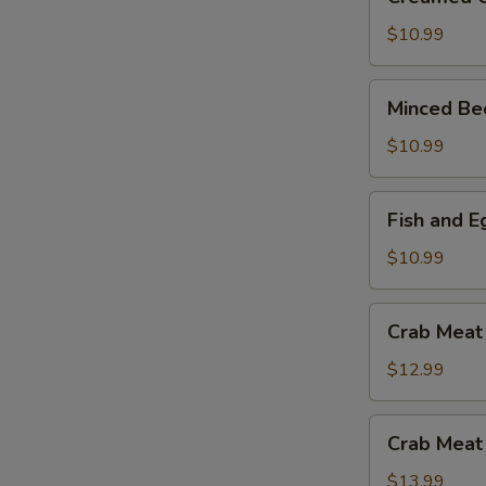
Corn
and
$10.99
Chicken
Soup
Minced
Minced Be
Beef
and
$10.99
Egg
White
Fish
Fish and 
Soup
and
Egg
$10.99
White
with
Crab
Crab Meat
Mushroom
Meat
Soup
and
$12.99
Asparagus
Soup
Crab
Crab Meat
Meat
and
$13.99