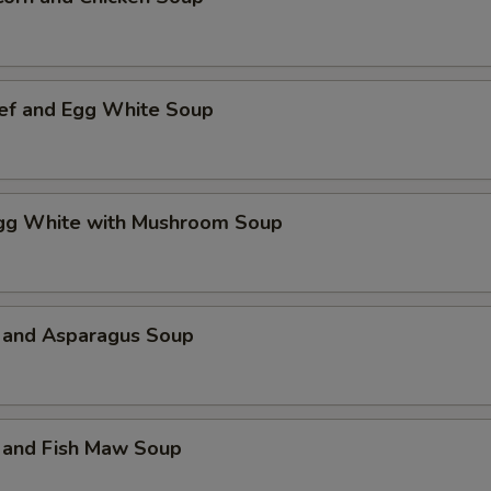
ef and Egg White Soup
Egg White with Mushroom Soup
 and Asparagus Soup
 and Fish Maw Soup