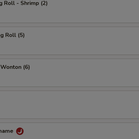
g Roll - Shrimp (2)
g Roll (5)
 Wonton (6)
amame