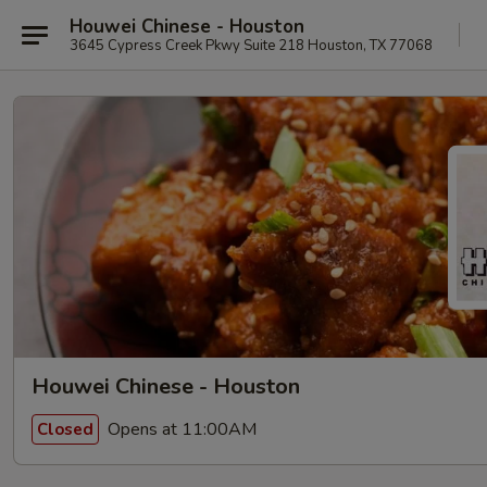
Houwei Chinese - Houston
3645 Cypress Creek Pkwy Suite 218 Houston, TX 77068
Houwei Chinese - Houston
Opens at 11:00AM
Closed