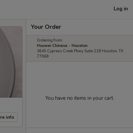
Log in
Your Order
Ordering from:
Houwei Chinese - Houston
3645 Cypress Creek Pkwy Suite 218 Houston, TX
77068
You have no items in your cart.
re info