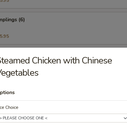
5.95
plings (6)
5.95
ettuce Wrap
teamed Chicken with Chinese
Vegetables
ken Wings (6)
ptions
ce Choice