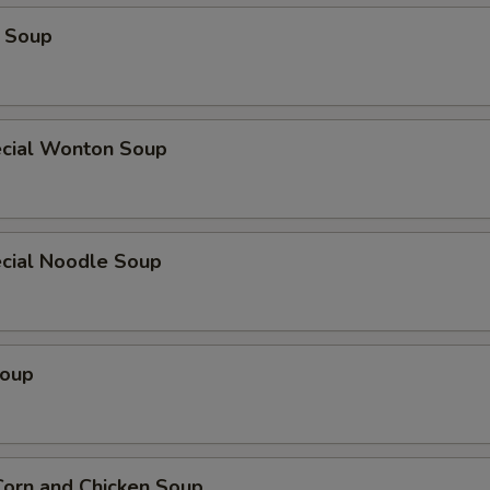
 Soup
cial Wonton Soup
cial Noodle Soup
Soup
orn and Chicken Soup