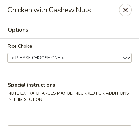
Houwei Chinese - Houston
Chicken with Cashew Nuts
3645 Cypress Creek Pkwy Suite 218 Houston, TX
77068
Options
Select Order Type
ASAP
Rice Choice
Special instructions
NOTE EXTRA CHARGES MAY BE INCURRED FOR ADDITIONS
IN THIS SECTION
Houwei Chinese - Houston
11:00AM - 9:00PM
Open
Store info
Call us