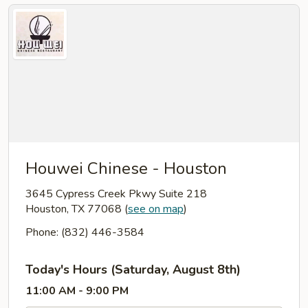
Houwei Chinese - Houston
3645 Cypress Creek Pkwy Suite 218
Houston, TX 77068
(
see on map
)
Phone: (832) 446-3584
Today's Hours (Saturday, August 8th)
11:00 AM - 9:00 PM