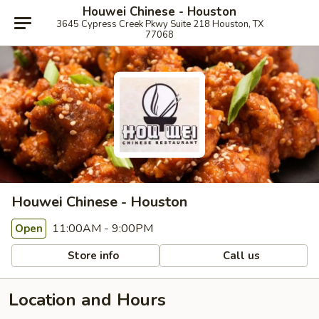
Houwei Chinese - Houston
3645 Cypress Creek Pkwy Suite 218 Houston, TX
77068
Houwei Chinese - Houston
11:00AM - 9:00PM
Open
Store info
Call us
Location and Hours