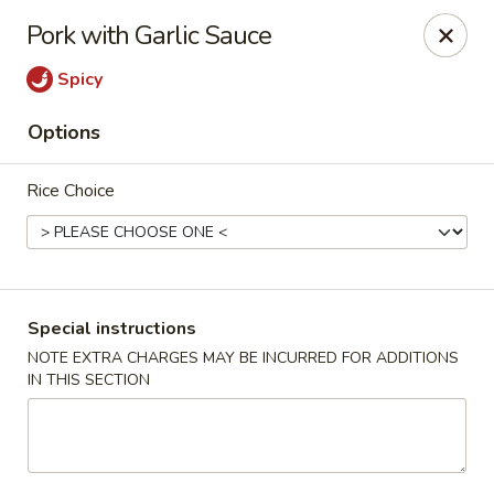
Houwei Chinese - Houston
Pork with Garlic Sauce
3645 Cypress Creek Pkwy Suite 218 Houston, TX
77068
Spicy
Select Order Type
Select Time
Options
Rice Choice
Special instructions
NOTE EXTRA CHARGES MAY BE INCURRED FOR ADDITIONS
IN THIS SECTION
Houwei Chinese - Houston
Opens at 11:00AM
Closed
Store info
Call us