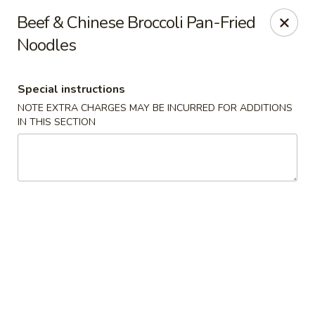
Houwei Chinese - Houston
Beef & Chinese Broccoli Pan-Fried
3645 Cypress Creek Pkwy Suite 218 Houston, TX
77068
Noodles
Select Order Type
ASAP
Special instructions
NOTE EXTRA CHARGES MAY BE INCURRED FOR ADDITIONS
IN THIS SECTION
Houwei Chinese - Houston
11:00AM - 9:00PM
Open
Store info
Call us