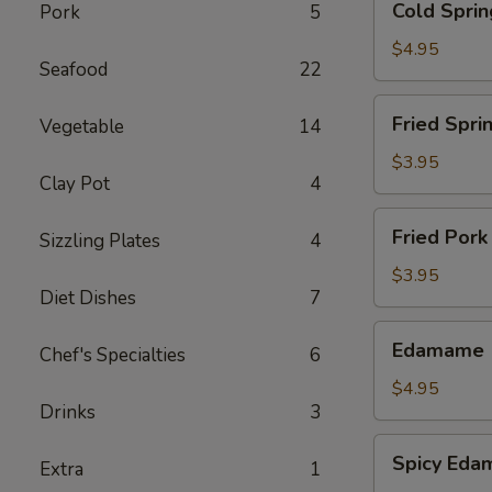
Cold Sprin
Pork
5
Spring
Roll
$4.95
Seafood
22
-
Shrimp
Fried
Fried Sprin
Vegetable
14
(2)
Spring
Roll
$3.95
Clay Pot
4
(5)
Fried
Fried Pork
Sizzling Plates
4
Pork
Wonton
$3.95
Diet Dishes
7
(6)
Edamame
Edamame
Chef's Specialties
6
$4.95
Drinks
3
Spicy
Spicy Ed
Extra
1
Edamame