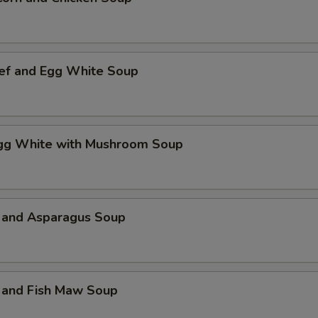
ef and Egg White Soup
Egg White with Mushroom Soup
 and Asparagus Soup
 and Fish Maw Soup