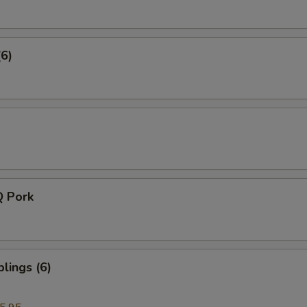
(6)
Q Pork
lings (6)