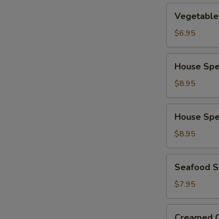
Vegetable
Vegetable
Soup
$6.95
House
House Spe
Special
Wonton
$8.95
Soup
House
House Spe
Special
Noodle
$8.95
Soup
Seafood
Seafood 
Soup
$7.95
Creamed
Creamed C