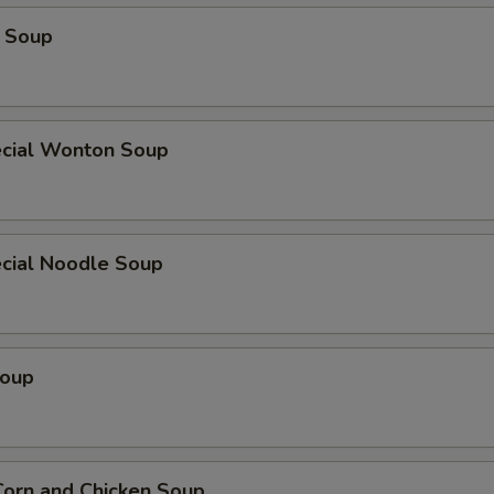
 Soup
cial Wonton Soup
cial Noodle Soup
Soup
orn and Chicken Soup