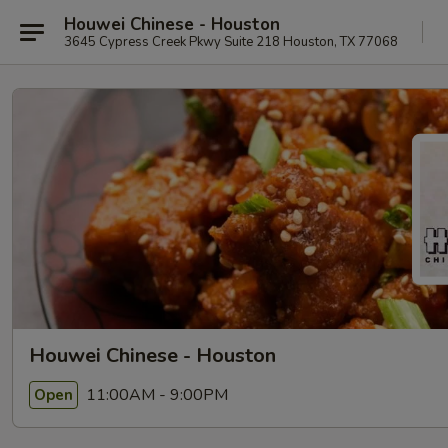
Houwei Chinese - Houston
3645 Cypress Creek Pkwy Suite 218 Houston, TX 77068
Houwei Chinese - Houston
11:00AM - 9:00PM
Open