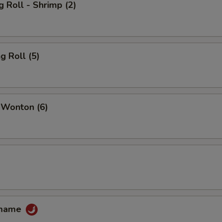
g Roll - Shrimp (2)
g Roll (5)
 Wonton (6)
amame