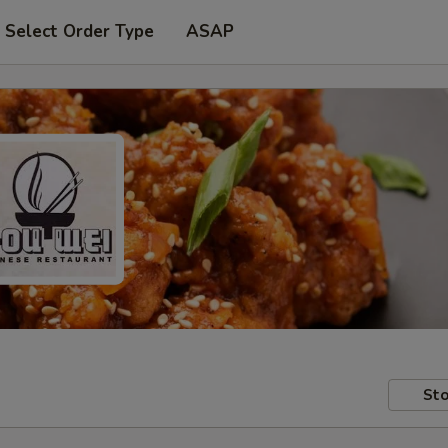
Select Order Type
ASAP
Sto