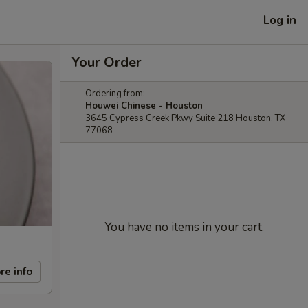
Log in
Your Order
Ordering from:
Houwei Chinese - Houston
3645 Cypress Creek Pkwy Suite 218 Houston, TX
77068
You have no items in your cart.
re info