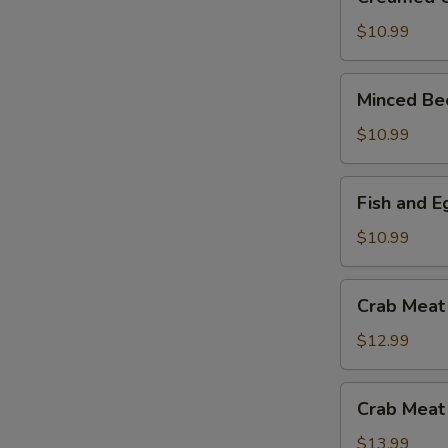
Corn
and
$10.99
Chicken
Soup
Minced
Minced Be
Beef
and
$10.99
Egg
White
Fish
Fish and 
Soup
and
Egg
$10.99
White
with
Crab
Crab Meat
Mushroom
Meat
Soup
and
$12.99
Asparagus
Soup
Crab
Crab Meat
Meat
and
$13.99