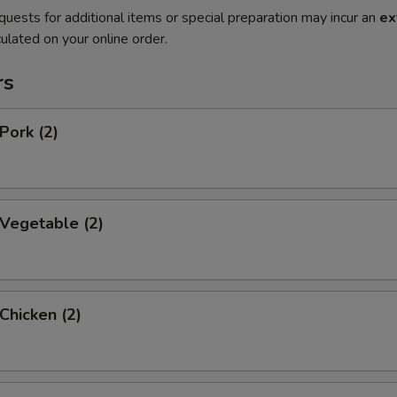
quests for additional items or special preparation may incur an
ex
ulated on your online order.
rs
Pork (2)
 Vegetable (2)
 Chicken (2)