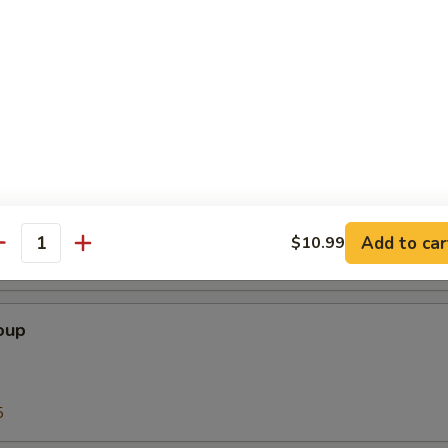
Soup
5
our Soup
Add to car
$10.99
antity
5
oup
5