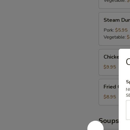
Vegetable:
$
Steam
Steam Dum
Dumplings
(6)
Pork:
$5.95
Vegetable:
$
Chicken
Chicken L
C
Lettuce
Wrap
$9.95
S
Fried
Fried Chic
Chicken
N
S
Wings
$8.95
(6)
Soups