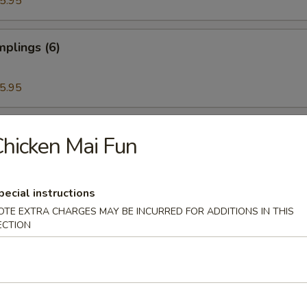
5.95
plings (6)
5.95
ettuce Wrap
hicken Mai Fun
pecial instructions
ken Wings (6)
OTE EXTRA CHARGES MAY BE INCURRED FOR ADDITIONS IN THIS
ECTION