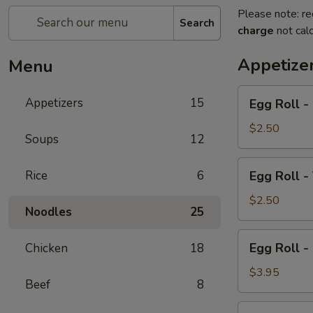
Please note: re
Search
charge
not calc
Appetize
Menu
Egg
Appetizers
15
Egg Roll - 
Roll
-
$2.50
Soups
12
Pork
(2)
Egg
Rice
6
Egg Roll -
Roll
-
$2.50
Noodles
25
Vegetable
(2)
Egg
Egg Roll -
Chicken
18
Roll
-
$3.95
Beef
8
Chicken
(2)
Cold