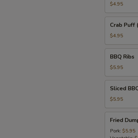
$4.95
Crab
Crab Puff 
Puff
(6)
$4.95
BBQ
BBQ Ribs
Ribs
$5.95
Sliced
Sliced BB
BBQ
Pork
$5.95
Fried
Fried Dump
Dumplings
(6)
Pork:
$5.95