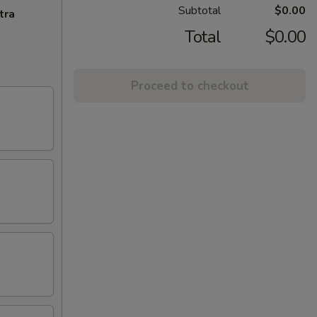
Subtotal
$0.00
tra
Total
$0.00
Proceed to checkout