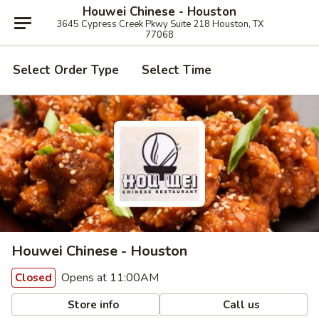
Houwei Chinese - Houston
3645 Cypress Creek Pkwy Suite 218 Houston, TX
77068
Select Order Type
Select Time
Houwei Chinese - Houston
Opens at 11:00AM
Closed
Store info
Call us