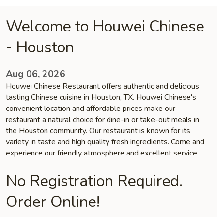
Welcome to Houwei Chinese
- Houston
Aug 06, 2026
Houwei Chinese Restaurant offers authentic and delicious
tasting Chinese cuisine in Houston, TX. Houwei Chinese's
convenient location and affordable prices make our
restaurant a natural choice for dine-in or take-out meals in
the Houston community. Our restaurant is known for its
variety in taste and high quality fresh ingredients. Come and
experience our friendly atmosphere and excellent service.
No Registration Required.
Order Online!